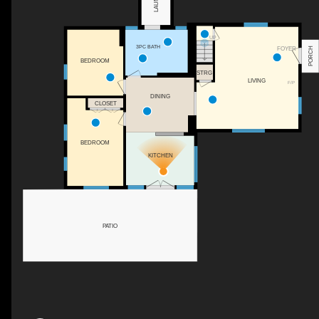
UP
3PC BATH
FOYER
PORCH
BEDROOM
STRG
LIVING
F/P
DINING
CLOSET
BEDROOM
KITCHEN
PATIO