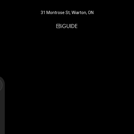
31 Montrose St, Wiarton, ON