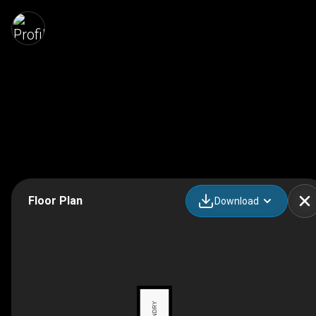
Floor Plan
Download
LAUNDRY