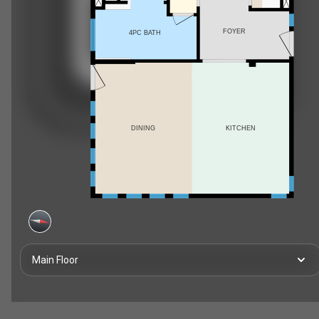
FOYER
4PC BATH
DINING
KITCHEN
Main Floor