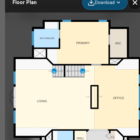
Floor Plan
Download
31 53130 Range Rd 13, Carvel, AB
2PC ENSUITE
PRIMARY
WIC
UP
DN
F/P
F/P
OFFICE
LIVING
CL
HALL