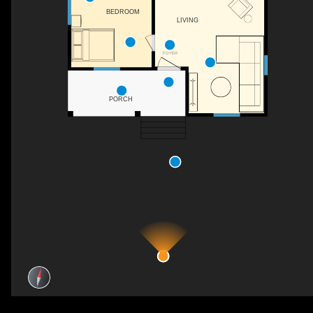
BEDROOM
LIVING
WH
FOYER
PORCH