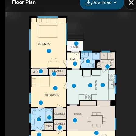
Floor Plan
Download
319 W 12th St, Tracy, CA
PRIMARY
PATIO
HALL
BATH
LNDY
UTILITY
CLOSET
CLO
KITCHEN
BEDROOM
CLOSET
DINING
BATH
CLOSET
CLO