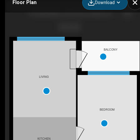
Floor Plan
Download
318-3200 William Coltson Ave, Oakville, ON
BALCONY
LIVING
BEDROOM
KITCHEN