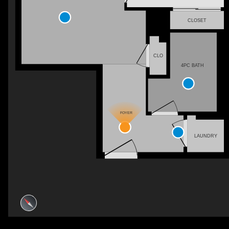
CLOSET
CLO
4PC BATH
FOYER
LAUNDRY