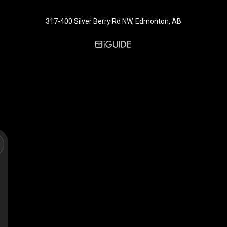
317-400 Silver Berry Rd NW, Edmonton, AB