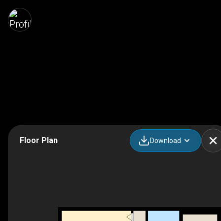
Floor Plan
Download