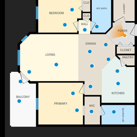
CLO
LAUNDRY
4PC BATH
BEDROOM
CLO
HALL
FOYER
DINING
CLOSET
LIVING
PANTRY
KITCHEN
BALCONY
PRIMARY
WIC
3PC ENSUITE