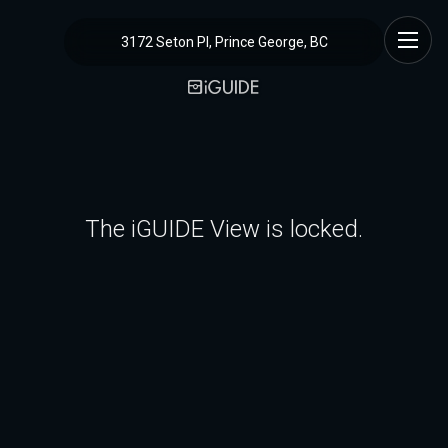
3172 Seton Pl, Prince George, BC
The iGUIDE View is locked.