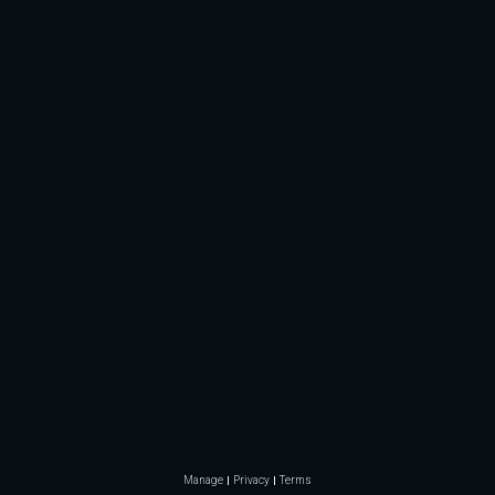
Manage
Privacy
Terms