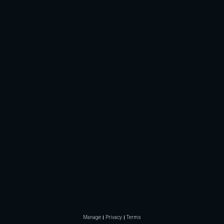
Manage
Privacy
Terms