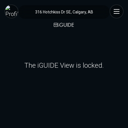
316 Hotchkiss Dr SE, Calgary, AB
The iGUIDE View is locked.