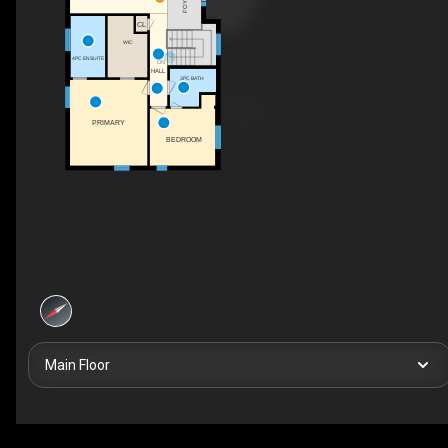
FOYER
CL
WIC
4PC ENSUITE
DN
HALL
3PC BATH
PRIMARY
BEDROOM
Main Floor