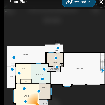
Floor Plan
Download
31557 9 Line, East Garafraxa, ON
DN
DECK
PATIO
OPEN
LAUNDRY
CL
DN
GARAGE
FAMILY
MUDROOM
DN
KITCHEN
DECK
F/P
DINING
LIVING