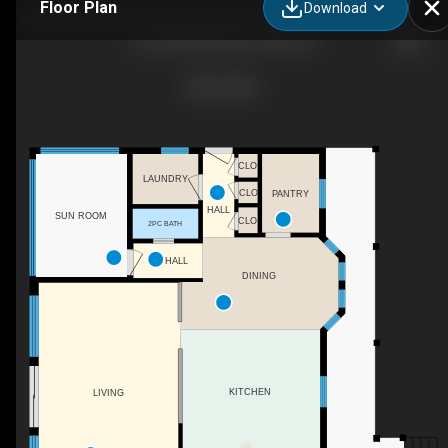
Floor Plan
Download
3149 ON-520, Burk's Falls, ON
CLO
LAUNDRY
CLO
PANTRY
HALL
SUN ROOM
CLO
2PC BATH
HALL
DINING
KITCHEN
LIVING