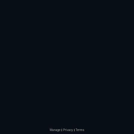
Manage
Privacy
Terms