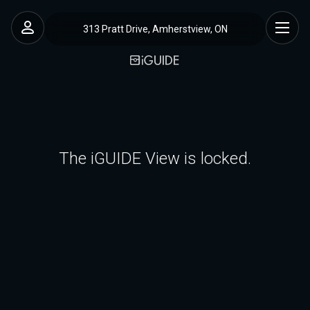
313 Pratt Drive, Amherstview, ON
The iGUIDE View is locked.