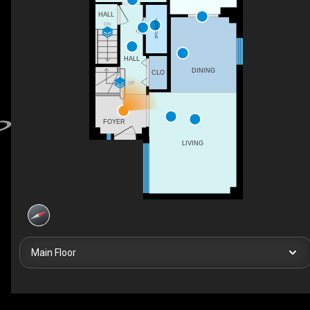
HALL
2PC BATH
DN
HALL
DINING
CLO
UP
FOYER
LIVING
Main Floor