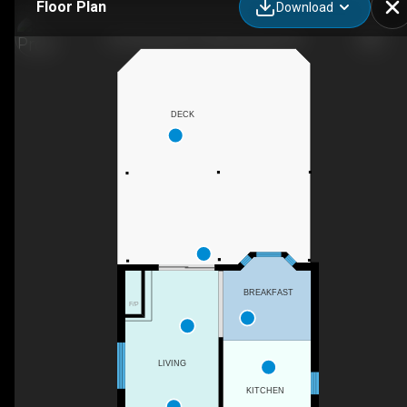
Floor Plan
Download
3126 Augusta Dr, Mississauga, ON
DECK
BREAKFAST
F/P
LIVING
KITCHEN