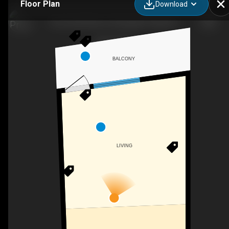
Floor Plan
Download
Pier South Resort, Autograph Collection
BALCONY
LIVING