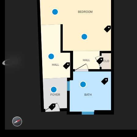
BEDROOM
HALL
CLO
HALL
BATH
FOYER