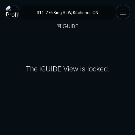
311-276 King St W, Kitchener, ON
The iGUIDE View is locked.