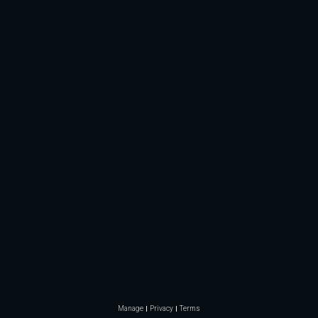
Manage
Privacy
Terms