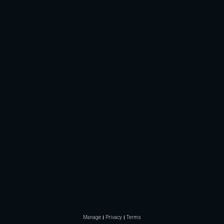
Manage
Privacy
Terms