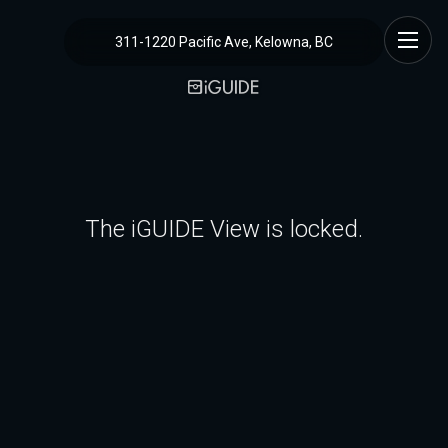
311-1220 Pacific Ave, Kelowna, BC
The iGUIDE View is locked.