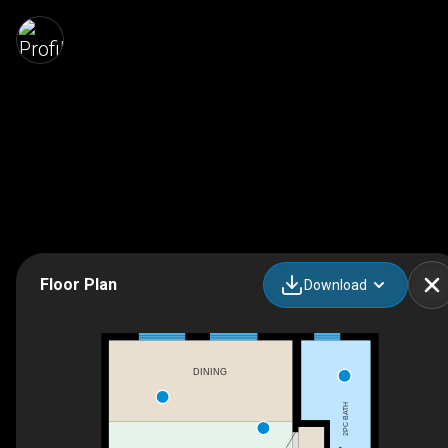
Floor Plan
Download
DINING
2PC BATH