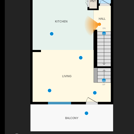
PNT
HALL
KITCHEN
DN
LIVING
UP
BALCONY