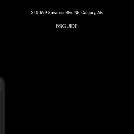
310-699 Savanna Blvd NE, Calgary, AB