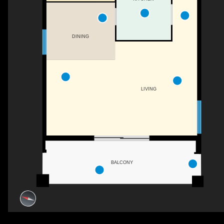
DINING
LIVING
BALCONY