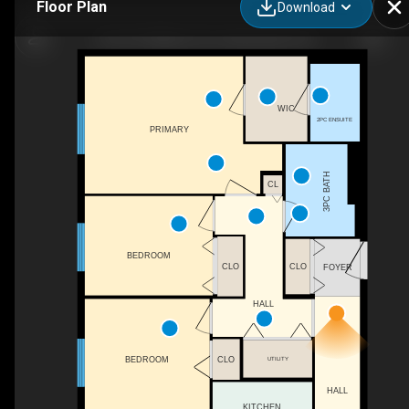
Floor Plan
Download
310-610 William St S, Gananoque, ON
WIC
2PC ENSUITE
PRIMARY
3PC BATH
CL
BEDROOM
CLO
CLO
FOYER
HALL
BEDROOM
CLO
UTILITY
HALL
KITCHEN