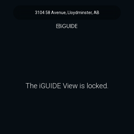
3104 58 Avenue, Lloydminster, AB
The iGUIDE View is locked.