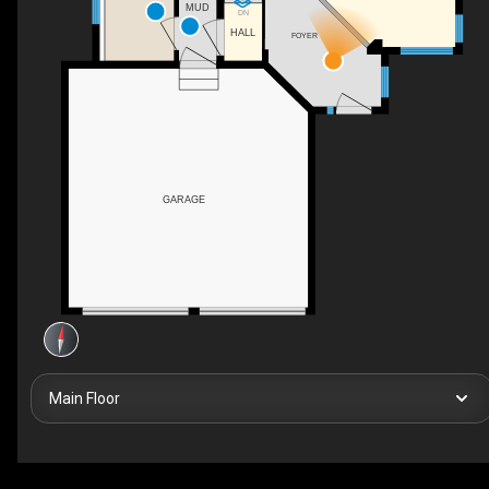
MUD
DN
HALL
FOYER
GARAGE
Main Floor