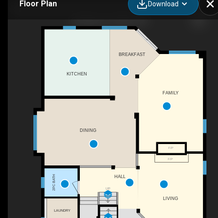
Floor Plan
Download
30 Weldon St, Whitby, ON
BREAKFAST
KITCHEN
FAMILY
DINING
F/P
F/P
HALL
2PC BATH
UP
LIVING
LAUNDRY