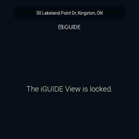
30 Lakeland Point Dr, Kingston, ON
The iGUIDE View is locked.