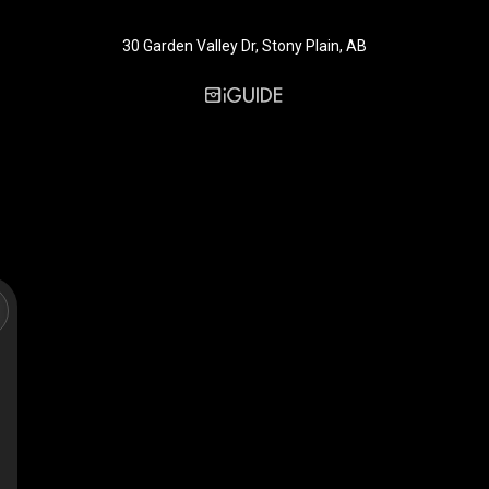
30 Garden Valley Dr, Stony Plain, AB