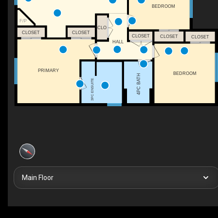
BEDROOM
F/P
CLO
CLOSET
CLOSET
CLOSET
CLOSET
CLOSET
HALL
PRIMARY
BEDROOM
4PC BATH
3PC ENSUITE
Main Floor