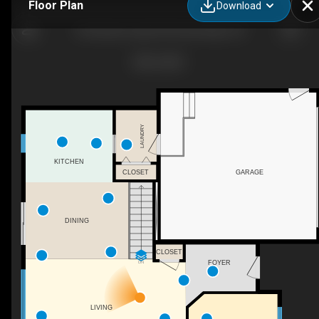
Floor Plan
Download
30 Gainsborough Rd, Bracebridge, ON
LAUNDRY
KITCHEN
CLOSET
GARAGE
DINING
CLOSET
FOYER
DN
LIVING