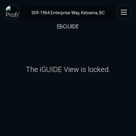
309-1964 Enterprise Way, Kelowna, BC
The iGUIDE View is locked.