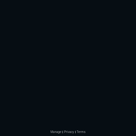
Manage
Privacy
Terms