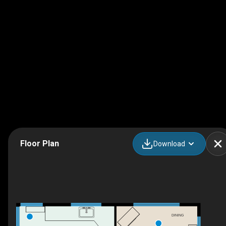
Floor Plan
Download
DINING