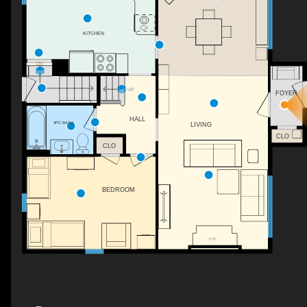
KITCHEN
DN
UP
FOYER
HALL
4PC BATH
LIVING
CLO
CLO
BEDROOM
F/P