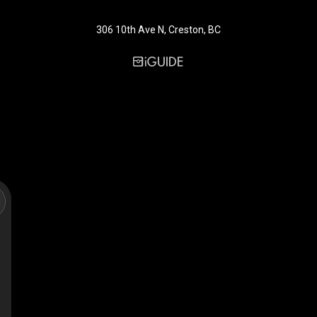
306 10th Ave N, Creston, BC