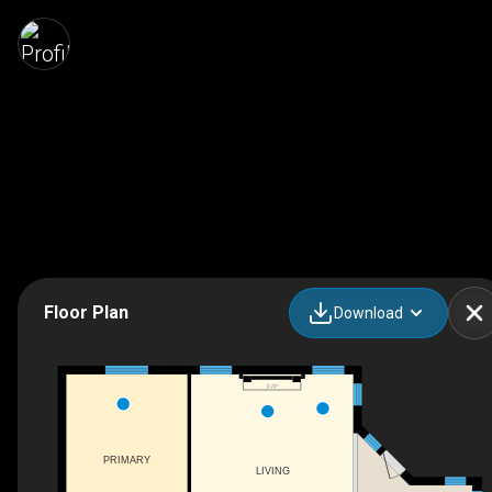
Floor Plan
Download
F/P
PRIMARY
LIVING