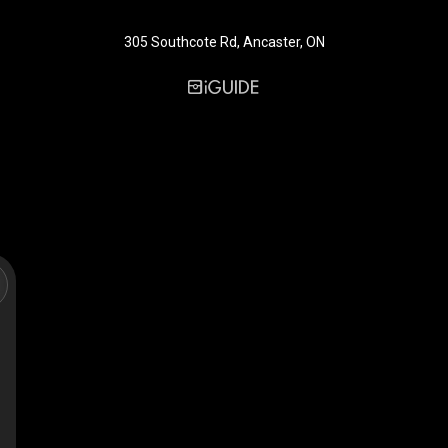
305 Southcote Rd, Ancaster, ON