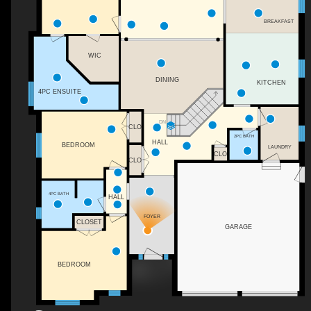
BREAKFAST
WIC
DINING
KITCHEN
4PC ENSUITE
DN
CLO
2PC BATH
HALL
BEDROOM
LAUNDRY
CLO
CLO
4PC BATH
HALL
FOYER
CLOSET
GARAGE
BEDROOM