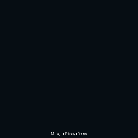
Manage
Privacy
Terms