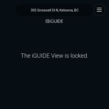
305 Snowsell St N, Kelowna, BC
The iGUIDE View is locked.