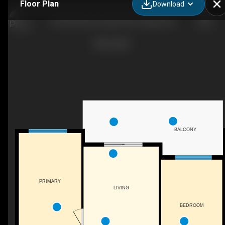
Floor Plan
Download
305-200 Harvest Hills Pl NE, Calgary, AB
BALCONY
PRIMARY
LIVING
BEDROOM