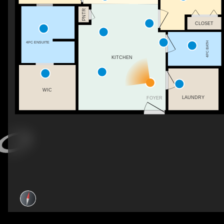
PNTR
CLOSET
4PC ENSUITE
4PC BATH
KITCHEN
WIC
LAUNDRY
FOYER