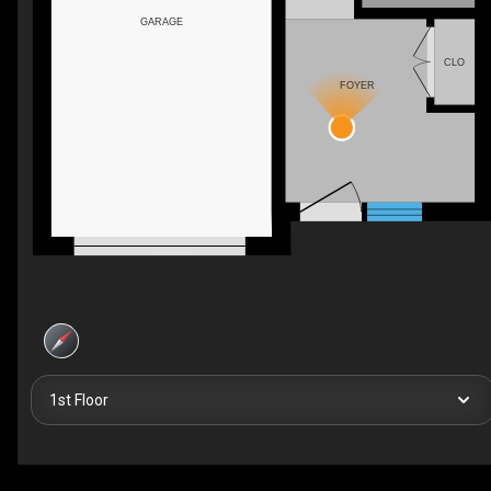
GARAGE
CLO
FOYER
1st Floor