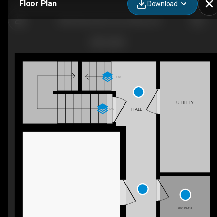
Floor Plan
Download
3059 Showcase Cres, Ottawa, ON
UP
UTILITY
DN
HALL
2PC BATH