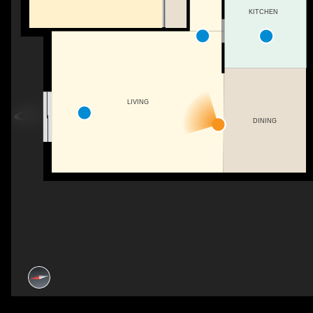
KITCHEN
LIVING
DINING