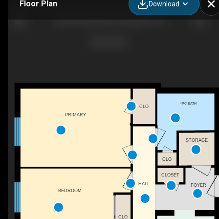
Floor Plan
Download
304-975 Grand Ave W, Chatham, ON
4PC BATH
CLO
PRIMARY
STORAGE
CLO
CLOSET
HALL
FOYER
BEDROOM
CLO