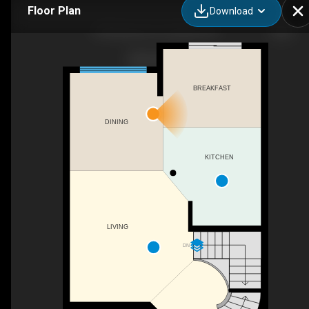
Floor Plan
Download
303 Bryarton St, Ottawa, ON
BREAKFAST
DINING
KITCHEN
LIVING
DN