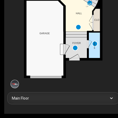
UP
HALL
CLO
GARAGE
2PC BATH
FOYER
Main Floor