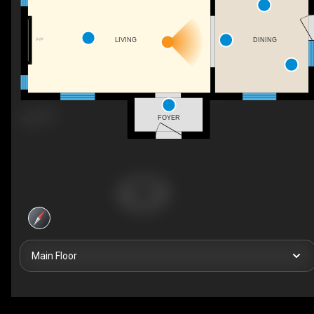
F/P
LIVING
DINING
FOYER
Main Floor