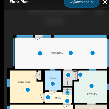
Floor Plan
Download
303 Brant County Hwy 5, Brant, ON
SUN ROOM
C
4PC BATH
DN
BEDROOM
KITCHEN
UP
HALL