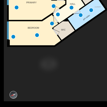
PRIMARY
HALL
LAUNDRY
4PC BATH
BEDROOM
WIC