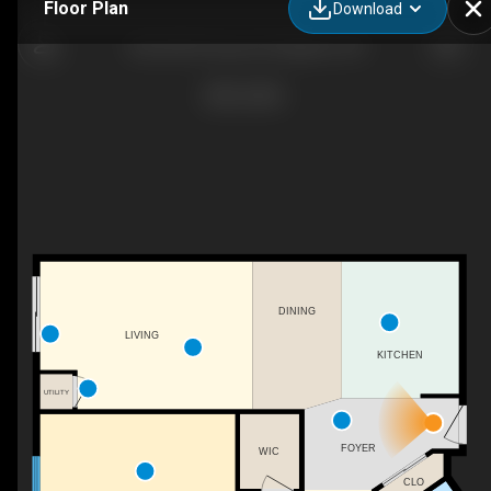
Floor Plan
Download
303-630 Princess St, Kingston, ON
DINING
LIVING
KITCHEN
UTILITY
FOYER
WIC
CLO