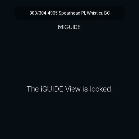
303/304-4905 Spearhead Pl, Whistler, BC
The iGUIDE View is locked.