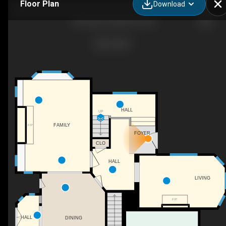
Floor Plan
Download
302 King St, Nobleford, AB
HALL
UP
FAMILY
F/P
FOYER
CLO
HALL
LIVING
F/P
HALL
DINING