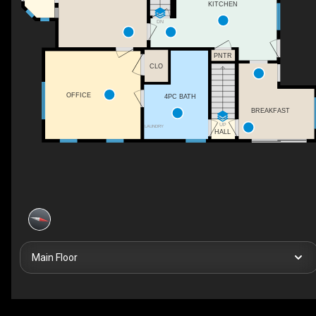
KITCHEN
DN
PNTR
CLO
OFFICE
4PC BATH
BREAKFAST
UP
LAUNDRY
HALL
Main Floor