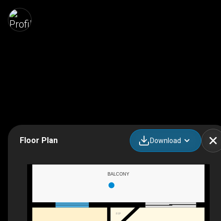
Floor Plan
Download
BALCONY
F/P