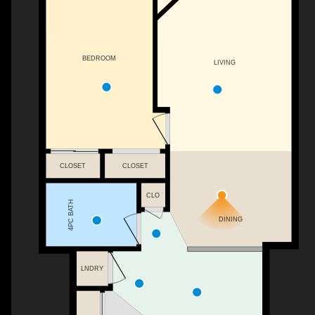
BEDROOM
LIVING
CLOSET
CLOSET
CLO
4PC BATH
DINING
LNDRY