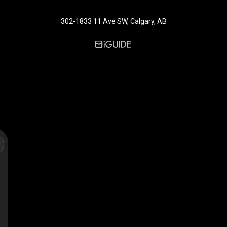
302-1833 11 Ave SW, Calgary, AB