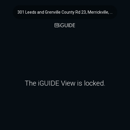
301 Leeds and Grenville County Rd 23, Merrickville, ON
The iGUIDE View is locked.