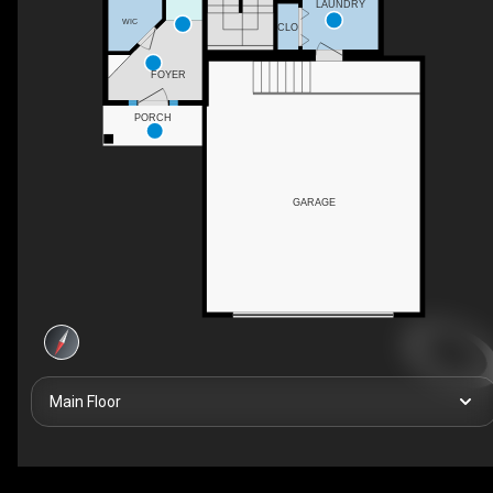
LAUNDRY
WIC
CLO
FOYER
PORCH
GARAGE
Main Floor