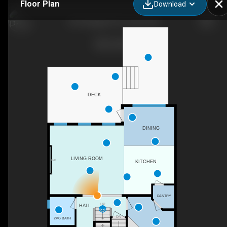
Floor Plan
Download
301 Bridgeport Pl, Leduc, AB
DECK
DINING
LIVING ROOM
F/P
KITCHEN
PANTRY
UP
HALL
DN
2PC BATH