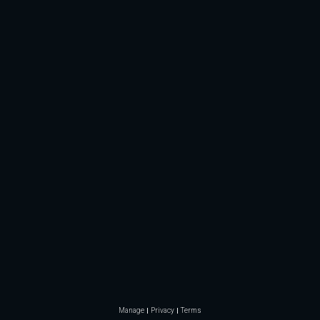
Manage
Privacy
Terms