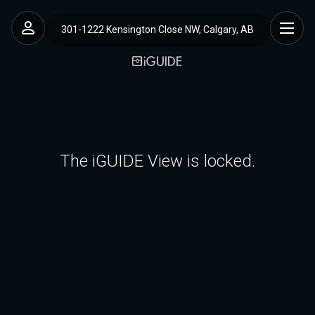
301-1222 Kensington Close NW, Calgary, AB
The iGUIDE View is locked.