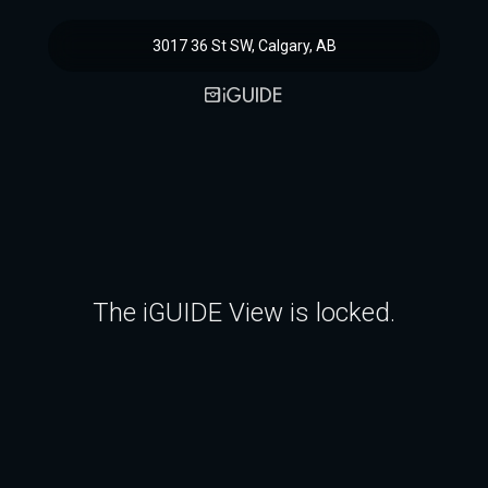
3017 36 St SW, Calgary, AB
The iGUIDE View is locked.