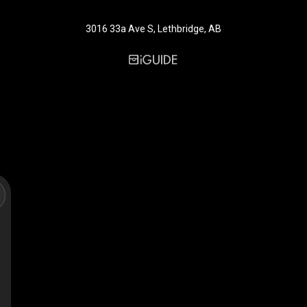
3016 33a Ave S, Lethbridge, AB