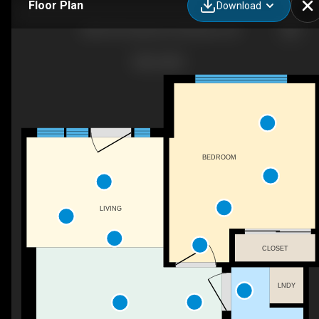
Floor Plan
Download
3005-60 Frederick St, Kitchener, ON
BEDROOM
LIVING
CLOSET
LNDY