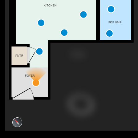
KITCHEN
3PC BATH
PNTR
FOYER