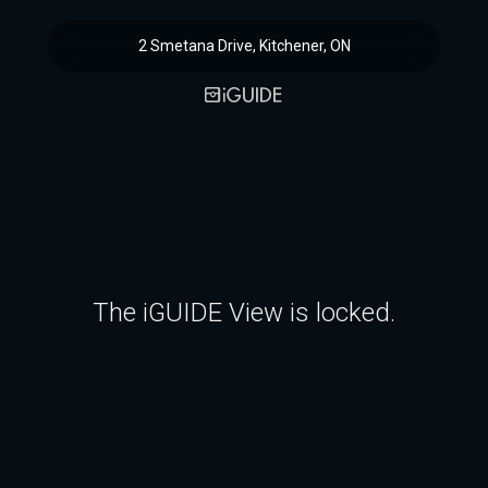
2 Smetana Drive, Kitchener, ON
The iGUIDE View is locked.