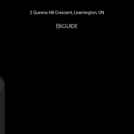
2 Queens Hill Crescent, Leamington, ON