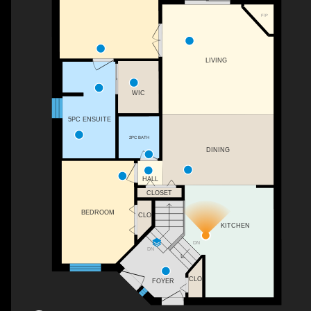
F/P
LIVING
WIC
5PC ENSUITE
2PC BATH
DINING
HALL
CLOSET
BEDROOM
CLO
KITCHEN
DN
DN
CLO
FOYER