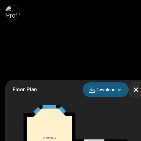
Floor Plan
Download
PRIMARY