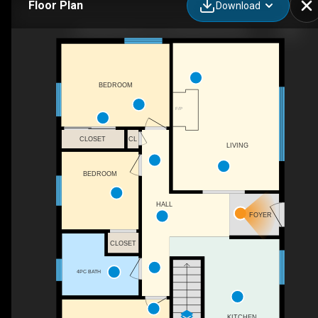
Floor Plan
Download
2 Pleasantview St, Lutes Mountain, NB
BEDROOM
F/P
CLOSET
CL
LIVING
BEDROOM
HALL
FOYER
CLOSET
4PC BATH
KITCHEN