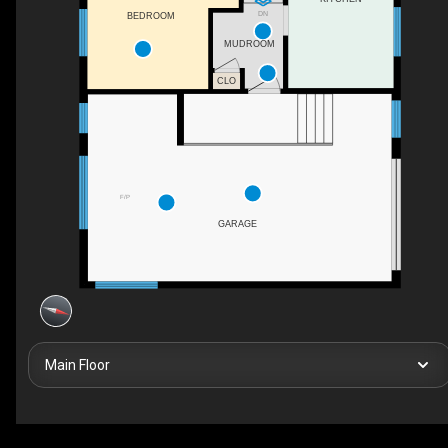
DN
BEDROOM
MUDROOM
CLO
F/P
GARAGE
Main Floor