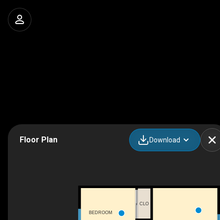
Floor Plan
Download
CLO
BEDROOM