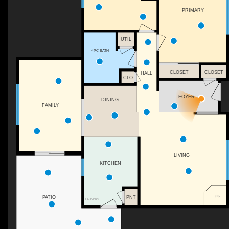
PRIMARY
UTIL
4PC BATH
CLOSET
CLOSET
HALL
CLO
FOYER
DINING
FAMILY
LIVING
KITCHEN
PNT
F/P
PATIO
LAUNDRY