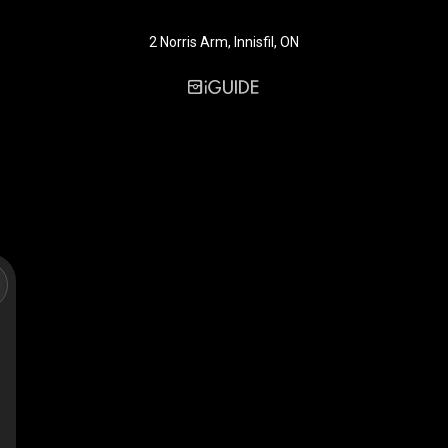
2 Norris Arm, Innisfil, ON