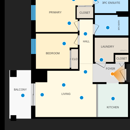
3PC ENSUITE
PRIMARY
CLOSET
4PC BATH
HALL
LAUNDRY
UTILITY
BEDROOM
CLOSET
CLO
FOYER
BALCONY
LIVING
KITCHEN