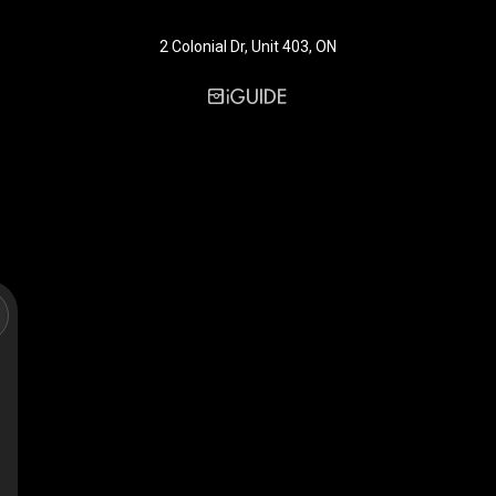
2 Colonial Dr, Unit 403, ON