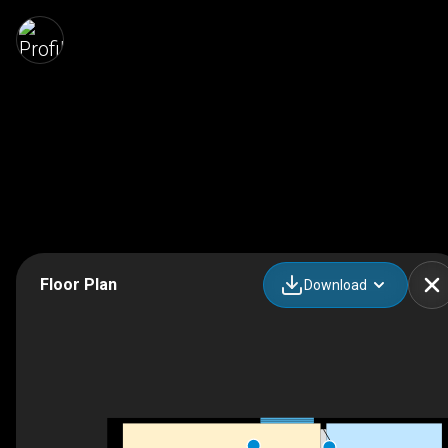
Floor Plan
Download