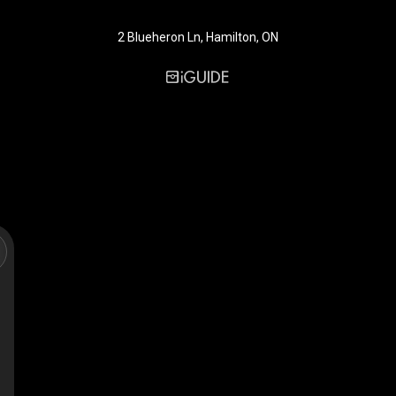
2 Blueheron Ln, Hamilton, ON