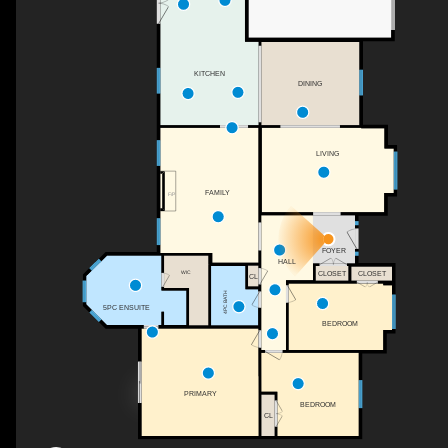
KITCHEN
DINING
LIVING
FAMILY
F/P
FOYER
HALL
WIC
CLOSET
CLOSET
CL
4PC BATH
5PC ENSUITE
BEDROOM
PRIMARY
BEDROOM
CL