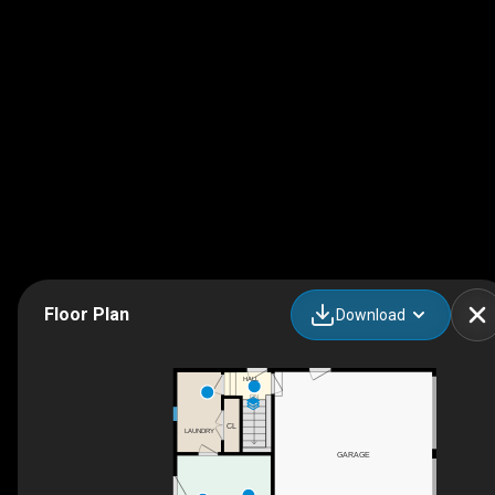
Floor Plan
Download
HALL
DN
CL
LAUNDRY
GARAGE