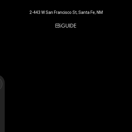
2-443 W San Francisco St, Santa Fe, NM