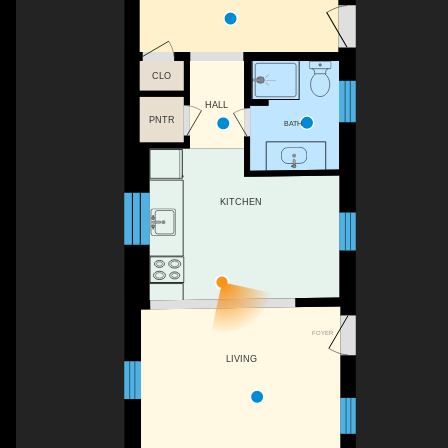
CLO
HALL
PNTR
BATH
KITCHEN
FOYER
LIVING