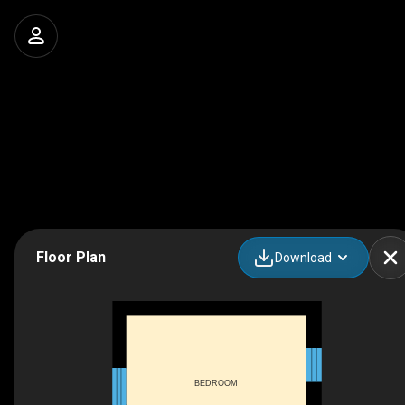
Floor Plan
Download
BEDROOM