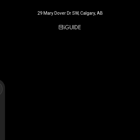
29 Mary Dover Dr SW, Calgary, AB