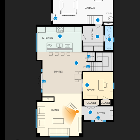
GARAGE
UTILITY
MUDROOM
2PC BATH
KITCHEN
UP
DN
WH
DINING
OFFICE
F/P
CLOSET
CLOSET
LIVING
FOYER