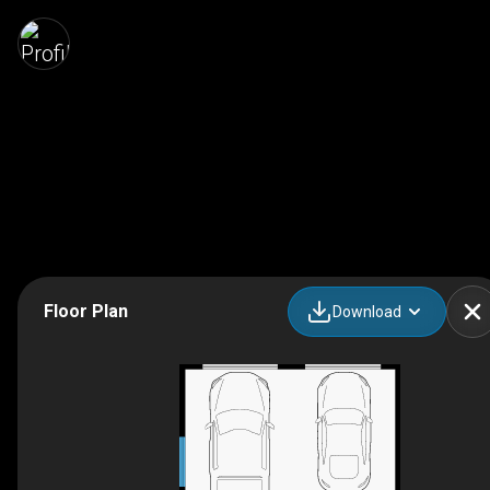
Floor Plan
Download