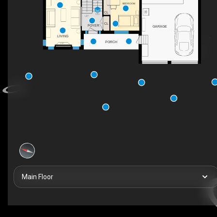
BEDROOM
CL
DN
UP
CL
FOYER
GARAGE
LIVING
PORCH
F/P
Main Floor