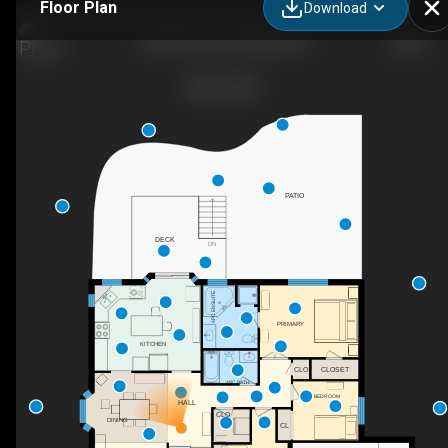
Floor Plan
Download
29 4th Ave N, Uxbridge, ON
PATIO
DECK
DN
4PC ENSUITE
PRIMARY
KITCHEN
CLO
CLOSET
4PC BATH
BEDROOM
HALL
CLO
DINING
CL