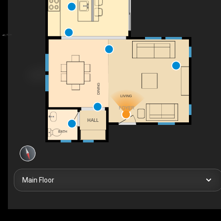
DINING
LIVING
FOYER
HALL
BATH
Main Floor