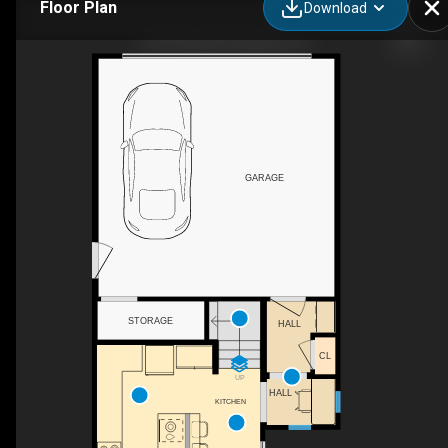
Floor Plan
Download
2975 Denali Dr, Marina, CA
GARAGE
STORAGE
HALL
CL
UP
HALL
KITCHEN